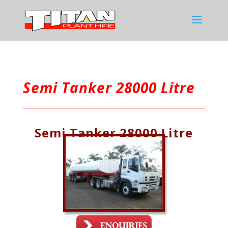
Semi Tanker 28000 Litre
Semi Tanker 28000 Litre