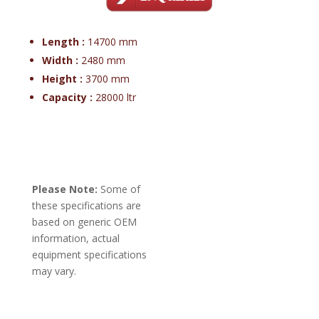
Length :
14700 mm
Width :
2480 mm
Height :
3700 mm
Capacity :
28000 ltr
Please Note:
Some of
these specifications are
based on generic OEM
information, actual
equipment specifications
may vary.