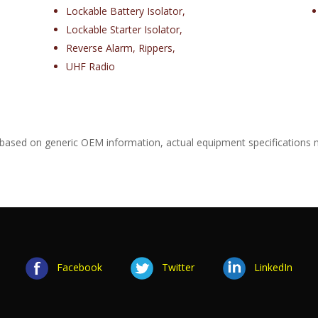
Lockable Battery Isolator,
Lockable Starter Isolator,
Reverse Alarm, Rippers,
UHF Radio
 based on generic OEM information, actual equipment specifications 
Facebook
Twitter
LinkedIn