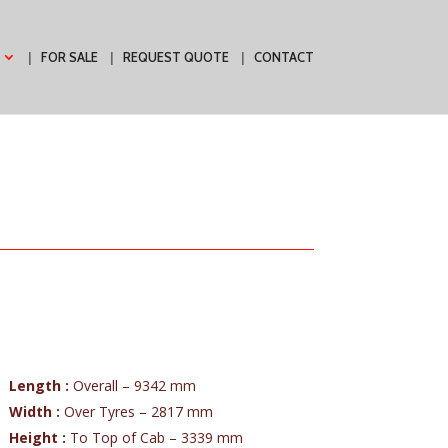
FOR SALE
REQUEST QUOTE
CONTACT
Length :
Overall – 9342 mm
Width :
Over Tyres – 2817 mm
Height :
To Top of Cab – 3339 mm