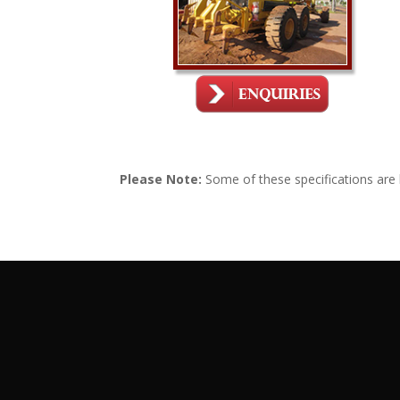
Please Note:
Some of these specifications are