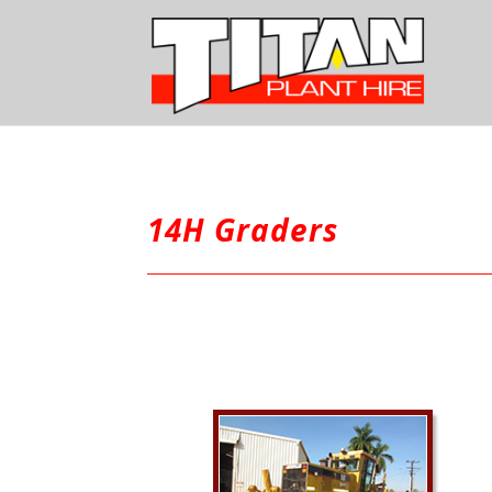
14H Graders