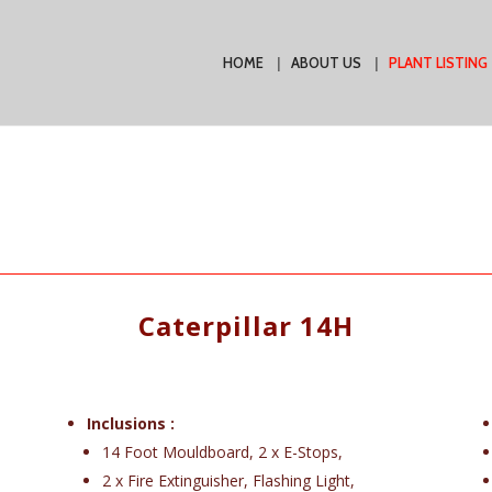
HOME
ABOUT US
PLANT LISTING
Caterpillar 14H
Inclusions :
14 Foot Mouldboard, 2 x E-Stops,
2 x Fire Extinguisher, Flashing Light,