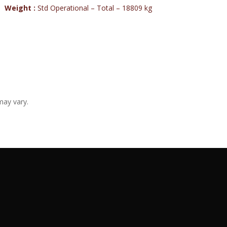
Weight :
Std Operational – Total – 18809 kg
may vary.