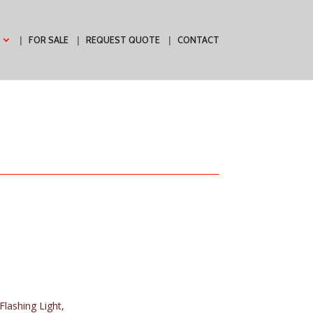
FOR SALE
REQUEST QUOTE
CONTACT
 Flashing Light,