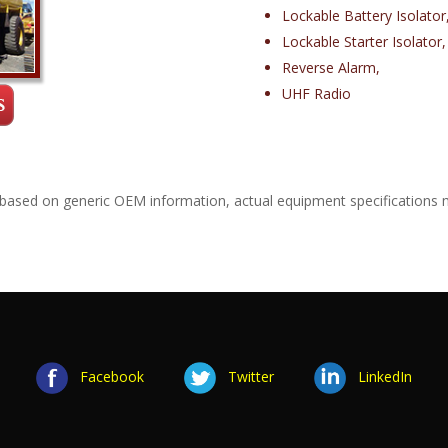
Lockable Battery Isolator
Lockable Starter Isolator,
Reverse Alarm,
UHF Radio
 based on generic OEM information, actual equipment specifications 
Facebook
Twitter
LinkedIn