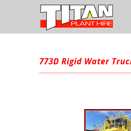
773D Rigid Water Truc