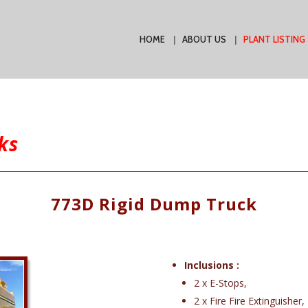
HOME
ABOUT US
PLANT LISTING
ks
773D Rigid Dump Truck
Inclusions :
2 x E-Stops,
2 x Fire Fire Extinguisher,