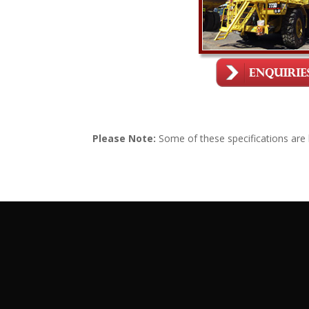
Please Note:
Some of these specifications are