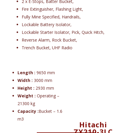
2 x E-Stops, Batter Bucket,
Fire Extinguisher, Flashing Light,
Fully Mine Specified, Handrails,
Lockable Battery Isolator,
Lockable Starter Isolator, Pick, Quick Hitch,
Reverse Alarm, Rock Bucket,
Trench Bucket, UHF Radio
Length :
9650 mm
Width :
3000 mm
Height :
2930 mm
Weight :
Operating –
21300 kg
Capacity :
Bucket – 1.6
m3
Hitachi
ZX210-3LC