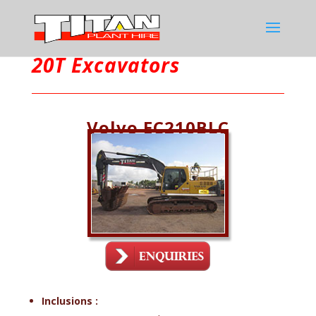
20T Excavators
Volvo EC210BLC
Inclusions :