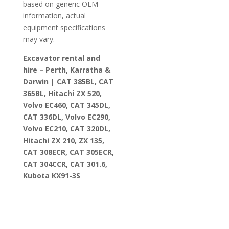
based on generic OEM
information, actual
equipment specifications
may vary.
Excavator rental and
hire – Perth, Karratha &
Darwin | CAT 385BL, CAT
365BL, Hitachi ZX 520,
Volvo EC460, CAT 345DL,
CAT 336DL, Volvo EC290,
Volvo EC210, CAT 320DL,
Hitachi ZX 210, ZX 135,
CAT 308ECR, CAT 305ECR,
CAT 304CCR, CAT 301.6,
Kubota KX91-3S