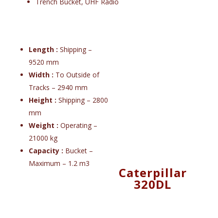
Trench Bucket, UHF Radio
Length :
Shipping –
9520 mm
Width :
To Outside of
Tracks – 2940 mm
Height :
Shipping – 2800
mm
Weight :
Operating –
21000 kg
Capacity :
Bucket –
Maximum – 1.2 m3
Caterpillar
320DL