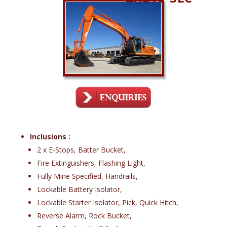
Inclusions :
2 x E-Stops, Batter Bucket,
Fire Extinguishers, Flashing Light,
Fully Mine Specified, Handrails,
Lockable Battery Isolator,
Lockable Starter Isolator, Pick, Quick Hitch,
Reverse Alarm, Rock Bucket,