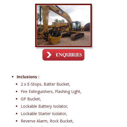
Inclusions :
2 x E-Stops, Batter Bucket,
Fire Extinguishers, Flashing Light,
GP Bucket,
Lockable Battery Isolator,
Lockable Starter Isolator,
Reverse Alarm, Rock Bucket,