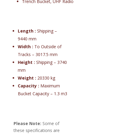
Trench Bucket, UHF Radio
Length :
Shipping –
9440 mm
Width :
To Outside of
Tracks – 3017.5 mm
Height :
Shipping – 3740
mm
Weight :
20330 kg
Capacity :
Maximum
Bucket Capacity – 1.3 m3
Please Note:
Some of
these specifications are