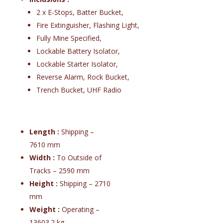
2 x E-Stops, Batter Bucket,
Fire Extinguisher, Flashing Light,
Fully Mine Specified,
Lockable Battery Isolator,
Lockable Starter Isolator,
Reverse Alarm, Rock Bucket,
Trench Bucket, UHF Radio
Length :
Shipping –
7610 mm
Width :
To Outside of
Tracks – 2590 mm
Height :
Shipping – 2710
mm
Weight :
Operating –
13603.2 kg