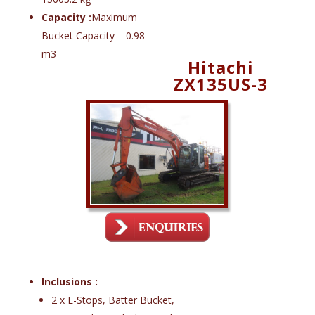
Capacity :
Maximum
Bucket Capacity – 0.98
m3
Hitachi
ZX135US-3
Inclusions :
2 x E-Stops, Batter Bucket,