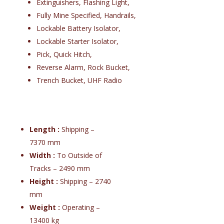
Extinguishers, Flashing Light,
Fully Mine Specified, Handrails,
Lockable Battery Isolator,
Lockable Starter Isolator,
Pick, Quick Hitch,
Reverse Alarm, Rock Bucket,
Trench Bucket, UHF Radio
Length :
Shipping –
7370 mm
Width :
To Outside of
Tracks – 2490 mm
Height :
Shipping – 2740
mm
Weight :
Operating –
13400 kg