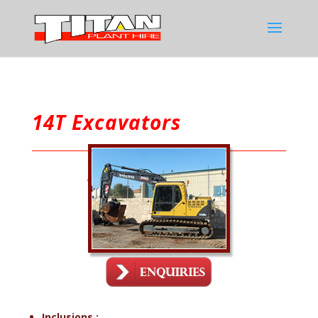
14T Excavators
Volvo EC140BLC
Inclusions :