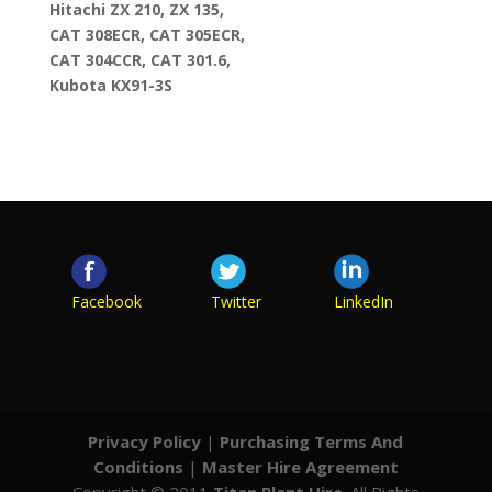
Hitachi ZX 210, ZX 135,
CAT 308ECR, CAT 305ECR,
CAT 304CCR, CAT 301.6,
Kubota KX91-3S
Facebook
Twitter
LinkedIn
Privacy Policy
|
Purchasing Terms And
Conditions
|
Master Hire Agreement
Copyright © 2011
Titan Plant Hire
. All Rights