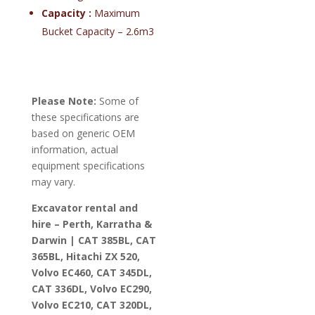
Capacity :
Maximum
Bucket Capacity – 2.6m3
Please Note:
Some of
these specifications are
based on generic OEM
information, actual
equipment specifications
may vary.
Excavator rental and
hire – Perth, Karratha &
Darwin | CAT 385BL, CAT
365BL, Hitachi ZX 520,
Volvo EC460, CAT 345DL,
CAT 336DL, Volvo EC290,
Volvo EC210, CAT 320DL,